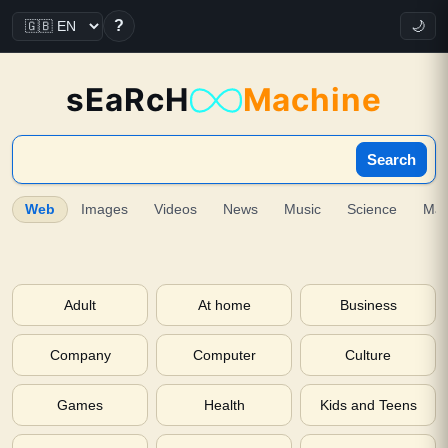
?
🌙
sEaRcH
Machine
Search
Web
Images
Videos
News
Music
Science
Ma
Adult
At home
Business
Company
Computer
Culture
Games
Health
Kids and Teens