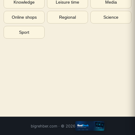
Knowledge
Leisure time
Media
Online shops
Regional
Science
Sport
bigrehber.com
· ©
2026