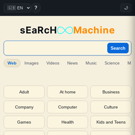
?
🌙
sEaRcH
Machine
Search
Web
Images
Videos
News
Music
Science
Ma
Adult
At home
Business
Company
Computer
Culture
Games
Health
Kids and Teens