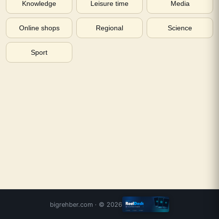
Knowledge
Leisure time
Media
Online shops
Regional
Science
Sport
bigrehber.com
· ©
2026