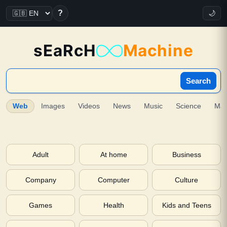
?
🌙
sEaRcH
Machine
Search
Web
Images
Videos
News
Music
Science
Ma
Adult
At home
Business
Company
Computer
Culture
Games
Health
Kids and Teens