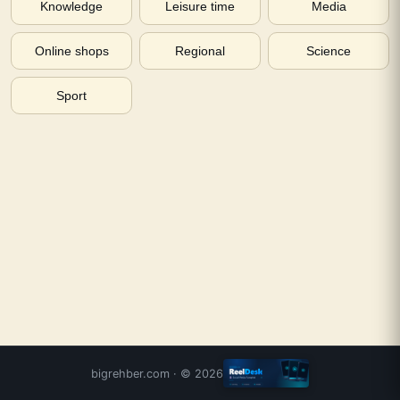
Knowledge
Leisure time
Media
Online shops
Regional
Science
Sport
bigrehber.com
· ©
2026