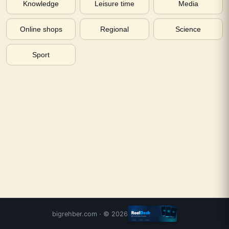
Knowledge
Leisure time
Media
Online shops
Regional
Science
Sport
bigrehber.com
· ©
2026