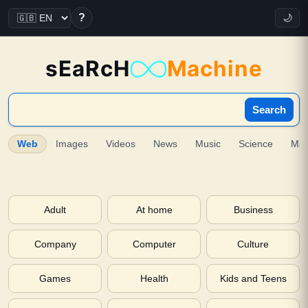
?
🌙
sEaRcH
Machine
Search
Web
Images
Videos
News
Music
Science
Ma
Adult
At home
Business
Company
Computer
Culture
Games
Health
Kids and Teens